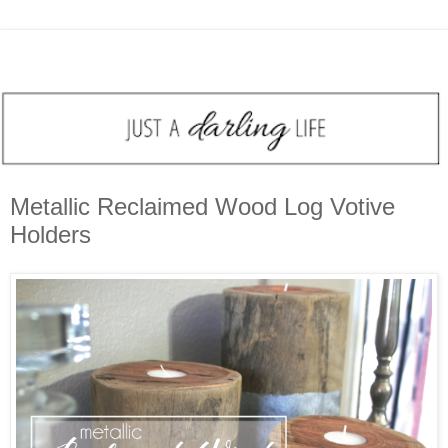
Metallic Reclaimed Wood Log Votive
Holders