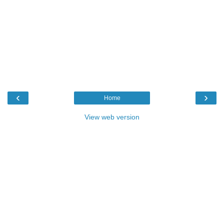
‹
›
Home
View web version