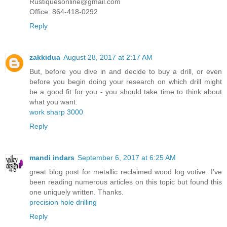
Rustiquesonline@gmail.com
Office: 864-418-0292
Reply
zakkidua
August 28, 2017 at 2:17 AM
But, before you dive in and decide to buy a drill, or even
before you begin doing your research on which drill might
be a good fit for you - you should take time to think about
what you want.
work sharp 3000
Reply
mandi indars
September 6, 2017 at 6:25 AM
great blog post for metallic reclaimed wood log votive. I’ve
been reading numerous articles on this topic but found this
one uniquely written. Thanks.
precision hole drilling
Reply