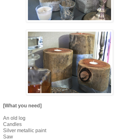
[What you need]
An old log
Candles
Silver metallic paint
Saw