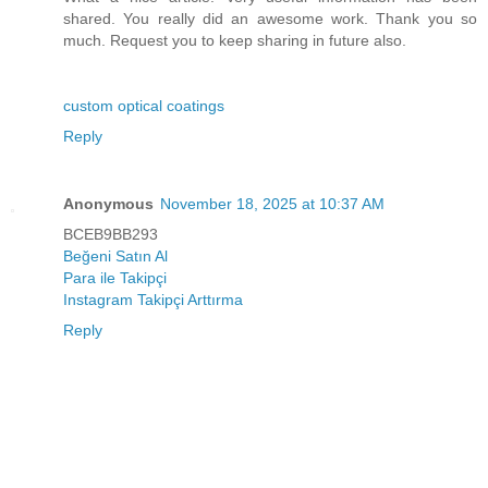
shared. You really did an awesome work. Thank you so
much. Request you to keep sharing in future also.
custom optical coatings
Reply
Anonymous
November 18, 2025 at 10:37 AM
BCEB9BB293
Beğeni Satın Al
Para ile Takipçi
Instagram Takipçi Arttırma
Reply