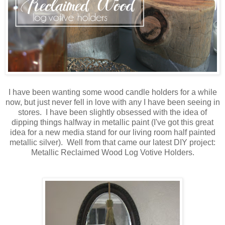
I have been wanting some wood candle holders for a while
now, but just never fell in love with any I have been seeing in
stores. I have been slightly obsessed with the idea of
dipping things halfway in metallic paint (I've got this great
idea for a new media stand for our living room half painted
metallic silver). Well from that came our latest DIY project:
Metallic Reclaimed Wood Log Votive Holders.