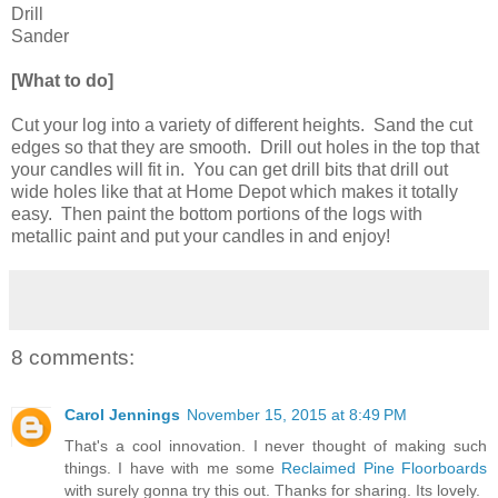
Drill
Sander
[What to do]
Cut your log into a variety of different heights. Sand the cut
edges so that they are smooth. Drill out holes in the top that
your candles will fit in. You can get drill bits that drill out
wide holes like that at Home Depot which makes it totally
easy. Then paint the bottom portions of the logs with
metallic paint and put your candles in and enjoy!
8 comments:
Carol Jennings
November 15, 2015 at 8:49 PM
That's a cool innovation. I never thought of making such
things. I have with me some
Reclaimed Pine Floorboards
with surely gonna try this out. Thanks for sharing. Its lovely.