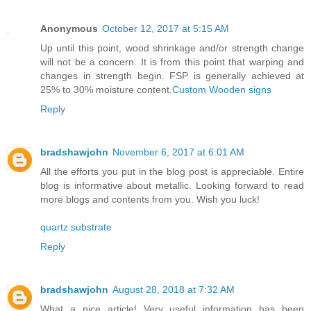
Anonymous
October 12, 2017 at 5:15 AM
Up until this point, wood shrinkage and/or strength change
will not be a concern. It is from this point that warping and
changes in strength begin. FSP is generally achieved at
25% to 30% moisture content.
Custom Wooden signs
Reply
bradshawjohn
November 6, 2017 at 6:01 AM
All the efforts you put in the blog post is appreciable. Entire
blog is informative about metallic. Looking forward to read
more blogs and contents from you. Wish you luck!
quartz substrate
Reply
bradshawjohn
August 28, 2018 at 7:32 AM
What a nice article! Very useful information has been