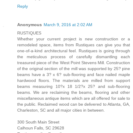
Reply
Anonymous
March 9, 2016 at 2:02 AM
RUSTIQUES
Whether your current project is new construction or a
remodeled space, items from Rustiques can give you that
one-of-a-kind architectural feel. Rustiques is going through
the meticulous process of carefully dismantling each
treasured piece of the West Point Stevens Mill. Construction
of the original section of the mill was supported by 25? pine
beams have a 3? x 6? sub-flooring and face nailed maple
hardwood floors. The materials are milled from support
beams measuring 10?x 18 1/2?x 25? and sub-flooring
beams. We are reclaiming the beams, flooring and other
miscellaneous antique items which are all offered for sale to
the public. Reclaimed wood can be delivered to Atlanta, GA,
Charleston, SC and all major cities in between.
300 South Main Street
Calhoun Falls, SC 29628