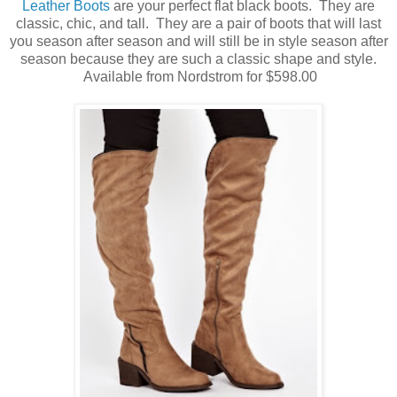
Leather Boots
are your perfect flat black boots. They are
classic, chic, and tall. They are a pair of boots that will last
you season after season and will still be in style season after
season because they are such a classic shape and style.
Available from Nordstrom for $598.00