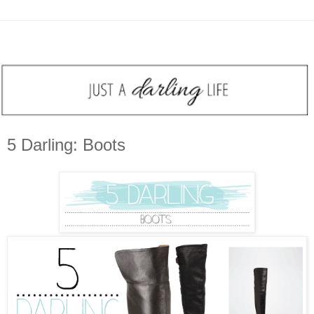
5 Darling: Boots