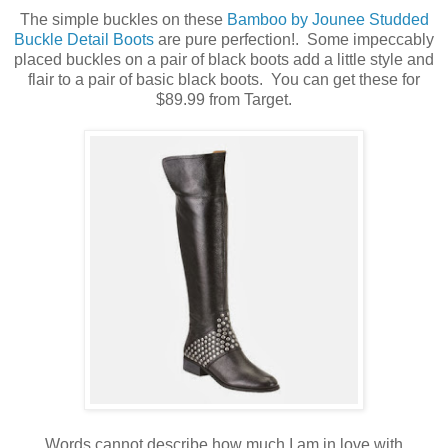
The simple buckles on these
Bamboo by Jounee Studded
Buckle Detail Boots
are pure perfection!. Some impeccably
placed buckles on a pair of black boots add a little style and
flair to a pair of basic black boots. You can get these for
$89.99 from Target.
Words cannot describe how much I am in love with