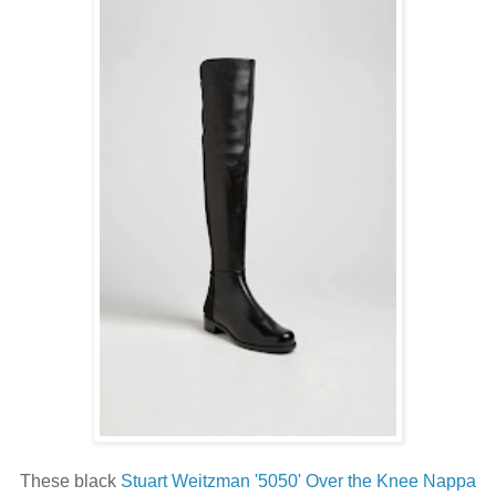
These black
Stuart Weitzman '5050' Over the Knee Nappa