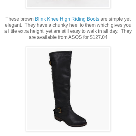
These brown
Blink Knee High Riding Boots
are simple yet
elegant. They have a chunky heel to them which gives you
a little extra height, yet are still easy to walk in all day. They
are available from ASOS for $127.04