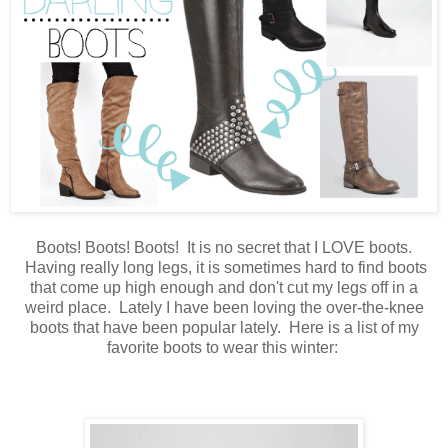
Boots! Boots! Boots! It is no secret that I LOVE boots.
Having really long legs, it is sometimes hard to find boots
that come up high enough and don't cut my legs off in a
weird place. Lately I have been loving the over-the-knee
boots that have been popular lately. Here is a list of my
favorite boots to wear this winter: