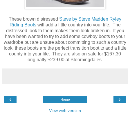
These brown distressed
Steve by Steve Madden Ryley
Riding Boots
will add a little country into your life. The
distressed look to them makes them look broken in. If you
have been wanted to try to add some cowboy boots to your
wardrobe but are unsure about committing to such a country
look, these boots are the perfect transition boot to add a little
county into your life. They are also on sale for $167.30
originally $239.00 at Bloomingdales.
‹
›
Home
View web version