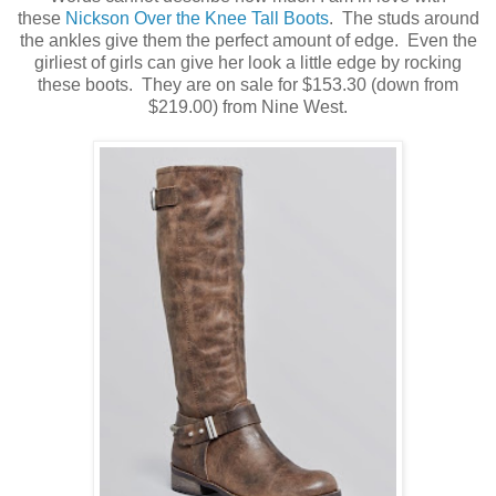
these
Nickson Over the Knee Tall Boots
. The studs around
the ankles give them the perfect amount of edge. Even the
girliest of girls can give her look a little edge by rocking
these boots. They are on sale for $153.30 (down from
$219.00) from Nine West.