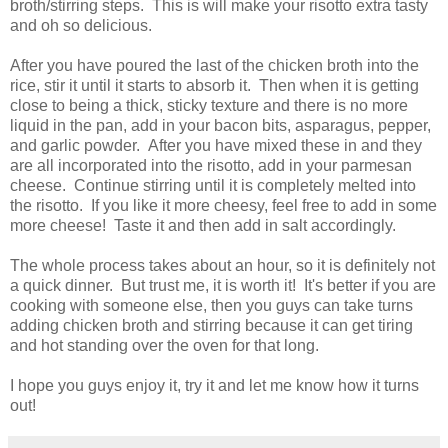
broth/stirring steps. This is will make your risotto extra tasty
and oh so delicious.
After you have poured the last of the chicken broth into the
rice, stir it until it starts to absorb it. Then when it is getting
close to being a thick, sticky texture and there is no more
liquid in the pan, add in your bacon bits, asparagus, pepper,
and garlic powder. After you have mixed these in and they
are all incorporated into the risotto, add in your parmesan
cheese. Continue stirring until it is completely melted into
the risotto. If you like it more cheesy, feel free to add in some
more cheese! Taste it and then add in salt accordingly.
The whole process takes about an hour, so it is definitely not
a quick dinner. But trust me, it is worth it! It's better if you are
cooking with someone else, then you guys can take turns
adding chicken broth and stirring because it can get tiring
and hot standing over the oven for that long.
I hope you guys enjoy it, try it and let me know how it turns
out!