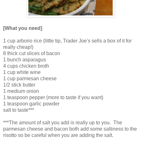
[What you need]
1 cup arborio rice (little tip, Trader Joe's sells a box of it for
really cheap!)
8 thick cut slices of bacon
1 bunch asparagus
4 cups chicken broth
1 cup white wine
1 cup parmesan cheese
1/2 stick butter
1 medium onion
1 teaspoon pepper (more to taste if you want)
1 teaspoon garlic powder
salt to taste***
***The amount of salt you add is really up to you. The
parmesan cheese and bacon both add some saltiness to the
risotto so be careful when you are adding the salt.