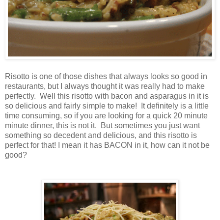
Risotto is one of those dishes that always looks so good in
restaurants, but I always thought it was really had to make
perfectly. Well this risotto with bacon and asparagus in it is
so delicious and fairly simple to make! It definitely is a little
time consuming, so if you are looking for a quick 20 minute
minute dinner, this is not it. But sometimes you just want
something so decedent and delicious, and this risotto is
perfect for that! I mean it has BACON in it, how can it not be
good?