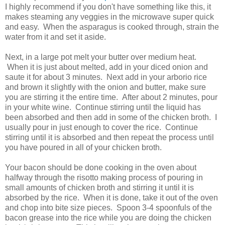
I highly recommend if you don't have something like this, it
makes steaming any veggies in the microwave super quick
and easy. When the asparagus is cooked through, strain the
water from it and set it aside.
Next, in a large pot melt your butter over medium heat.
When it is just about melted, add in your diced onion and
saute it for about 3 minutes. Next add in your arborio rice
and brown it slightly with the onion and butter, make sure
you are stirring it the entire time. After about 2 minutes, pour
in your white wine. Continue stirring until the liquid has
been absorbed and then add in some of the chicken broth. I
usually pour in just enough to cover the rice. Continue
stirring until it is absorbed and then repeat the process until
you have poured in all of your chicken broth.
Your bacon should be done cooking in the oven about
halfway through the risotto making process of pouring in
small amounts of chicken broth and stirring it until it is
absorbed by the rice. When it is done, take it out of the oven
and chop into bite size pieces. Spoon 3-4 spoonfuls of the
bacon grease into the rice while you are doing the chicken