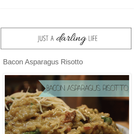
Bacon Asparagus Risotto