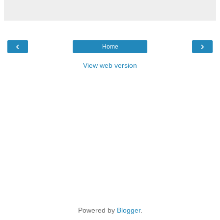
‹
›
Home
View web version
Powered by
Blogger
.