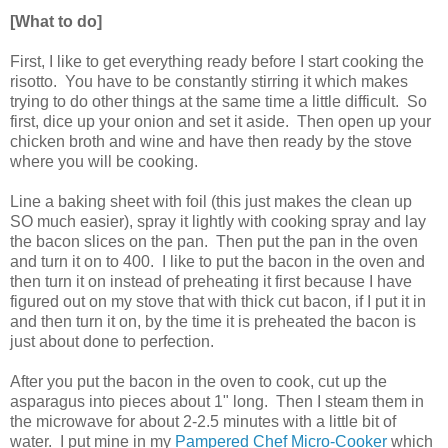
[What to do]
First, I like to get everything ready before I start cooking the
risotto. You have to be constantly stirring it which makes
trying to do other things at the same time a little difficult. So
first, dice up your onion and set it aside. Then open up your
chicken broth and wine and have then ready by the stove
where you will be cooking.
Line a baking sheet with foil (this just makes the clean up
SO much easier), spray it lightly with cooking spray and lay
the bacon slices on the pan. Then put the pan in the oven
and turn it on to 400. I like to put the bacon in the oven and
then turn it on instead of preheating it first because I have
figured out on my stove that with thick cut bacon, if I put it in
and then turn it on, by the time it is preheated the bacon is
just about done to perfection.
After you put the bacon in the oven to cook, cut up the
asparagus into pieces about 1" long. Then I steam them in
the microwave for about 2-2.5 minutes with a little bit of
water. I put mine in my
Pampered Chef Micro-Cooker
which