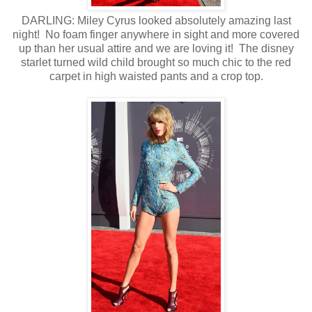
DARLING: Miley Cyrus looked absolutely amazing last
night! No foam finger anywhere in sight and more covered
up than her usual attire and we are loving it! The disney
starlet turned wild child brought so much chic to the red
carpet in high waisted pants and a crop top.