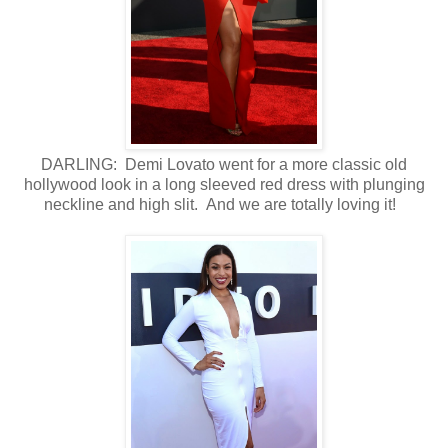
DARLING: Demi Lovato went for a more classic old
hollywood look in a long sleeved red dress with plunging
neckline and high slit. And we are totally loving it!