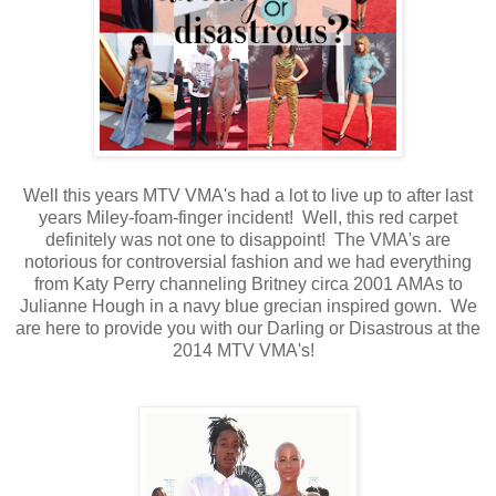
Well this years MTV VMA's had a lot to live up to after last
years Miley-foam-finger incident! Well, this red carpet
definitely was not one to disappoint! The VMA's are
notorious for controversial fashion and we had everything
from Katy Perry channeling Britney circa 2001 AMAs to
Julianne Hough in a navy blue grecian inspired gown. We
are here to provide you with our Darling or Disastrous at the
2014 MTV VMA's!