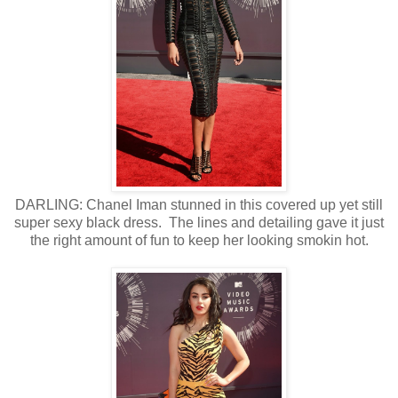
DARLING: Chanel Iman stunned in this covered up yet still
super sexy black dress. The lines and detailing gave it just
the right amount of fun to keep her looking smokin hot.