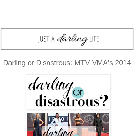
Darling or Disastrous: MTV VMA's 2014