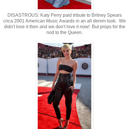
DISASTROUS: Katy Perry paid tribute to Britney Spears
circa 2001 American Music Awards in an all denim look. We
didn't love it then and we don't love it now! But props for the
nod to the Queen.