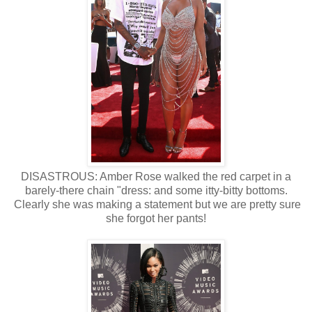
DISASTROUS: Amber Rose walked the red carpet in a
barely-there chain "dress: and some itty-bitty bottoms.
Clearly she was making a statement but we are pretty sure
she forgot her pants!