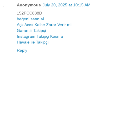
Anonymous
July 20, 2025 at 10:15 AM
152FCC838D
beğeni satın al
Aşk Acısı Kalbe Zarar Verir mi
Garantili Takipçi
Instagram Takipçi Kasma
Havale ile Takipçi
Reply