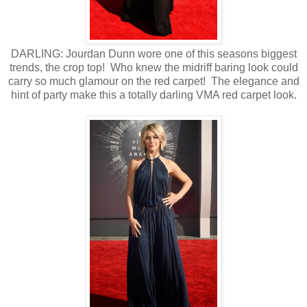
DARLING: Jourdan Dunn wore one of this seasons biggest
trends, the crop top! Who knew the midriff baring look could
carry so much glamour on the red carpet! The elegance and
hint of party make this a totally darling VMA red carpet look.