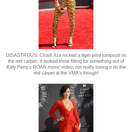
DISASTROUS: Charli Xcx rocked a tiger print jumpsuit on
the red carpet. It looked more fitting for something out of
Katy Perry's ROAR music video, not really loving it on the
red carpet at the VMA's though!