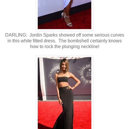
DARLING: Jordin Sparks showed off some serious curves
in this white fitted dress. The bombshell certainly knows
how to rock the plunging neckline!