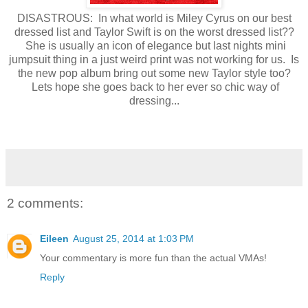
DISASTROUS: In what world is Miley Cyrus on our best
dressed list and Taylor Swift is on the worst dressed list??
She is usually an icon of elegance but last nights mini
jumpsuit thing in a just weird print was not working for us. Is
the new pop album bring out some new Taylor style too?
Lets hope she goes back to her ever so chic way of
dressing...
2 comments:
Eileen
August 25, 2014 at 1:03 PM
Your commentary is more fun than the actual VMAs!
Reply