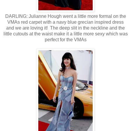
DARLING: Julianne Hough went a little more formal on the
VMAs red carpet with a navy blue grecian inspired dress
and we are loving it! The deep slit in the neckline and the
little cutouts at the waist make it a little more sexy which was
perfect for the VMAs