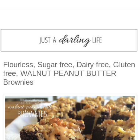
Flourless, Sugar free, Dairy free, Gluten
free, WALNUT PEANUT BUTTER
Brownies