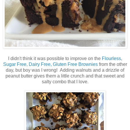
I didn't think it was possible to improve on the
Flourless,
Sugar Free, Dairy Free, Gluten Free Brownies
from the other
day, but boy was I wrong! Adding walnuts and a drizzle of
peanut butter gives them a little crunch and that sweet and
salty combo that I love.