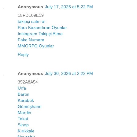
Anonymous
July 17, 2025 at 5:22 PM
15FDE09E19
takipçi satın al
Para Kazandıran Oyunlar
Instagram Takipçi Atma
Fake Numara
MMORPG Oyunlar
Reply
Anonymous
July 30, 2026 at 2:22 PM
352A8A54
Urfa
Bartın
Karabük
Gümüşhane
Mardin
Tokat
Sinop
Kırıkkale
Nevşehir