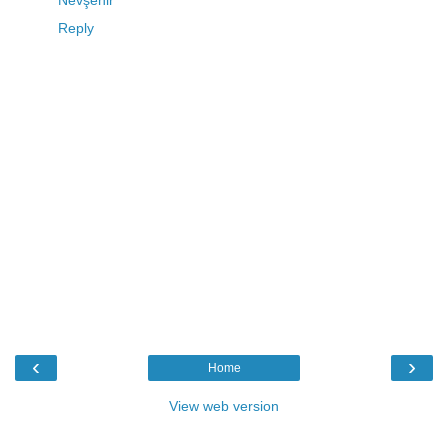
Reply
‹
›
Home
View web version