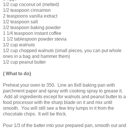
1/2 cup coconut oil (melted)
1/2 teaspoon cinnamon
2 teaspoons vanilla extract
1/2 teaspoon salt
1/2 teaspoon baking powder
1 1/4 teaspoon instant coffee
1 1/2 tablespoon powder stevia
1/2 cup walnuts
1/2 cup chopped walnuts (small pieces, you can put whole
ones in a bag and hammer them)
1/2 cup peanut butter
{ What to do}
Preheat your oven to 350. Line an 8x8 baking pan with
parchment paper and spray with cooking spray to grease it.
Add all ingredients except for walnuts and peanut butter to a
food processor with the sharp blade on it and mix until
smooth. You will still see a few tiny lumps in it from the
chocolate chips. It will be thick.
Pour 1/3 of the batter into your prepared pan, smooth out and