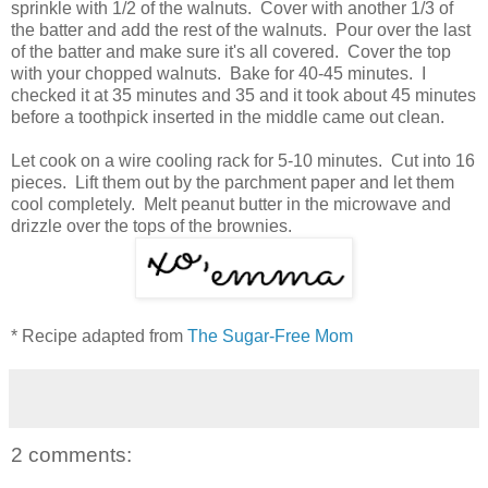
sprinkle with 1/2 of the walnuts. Cover with another 1/3 of
the batter and add the rest of the walnuts. Pour over the last
of the batter and make sure it's all covered. Cover the top
with your chopped walnuts. Bake for 40-45 minutes. I
checked it at 35 minutes and 35 and it took about 45 minutes
before a toothpick inserted in the middle came out clean.
Let cook on a wire cooling rack for 5-10 minutes. Cut into 16
pieces. Lift them out by the parchment paper and let them
cool completely. Melt peanut butter in the microwave and
drizzle over the tops of the brownies.
* Recipe adapted from
The Sugar-Free Mom
2 comments: