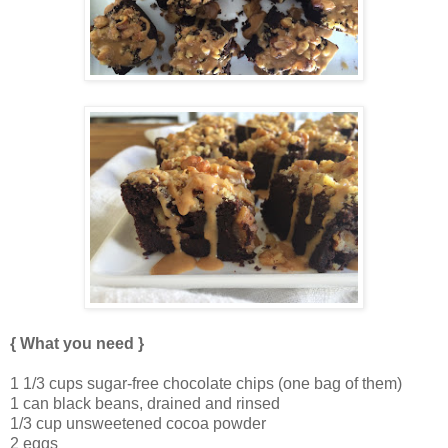
{ What you need }
1 1/3 cups sugar-free chocolate chips (one bag of them)
1 can black beans, drained and rinsed
1/3 cup unsweetened cocoa powder
2 eggs